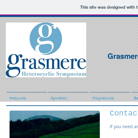
This site was designed with 
Grasmer
Welcome
Speakers
Programme
Re
Contac
If you need a