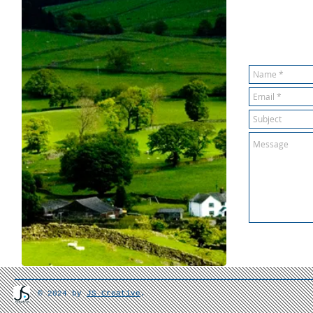
© 2024 by
JS Creative
.